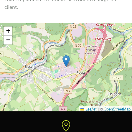
client.
+
−
Leaflet
|
©
OpenStreetMap